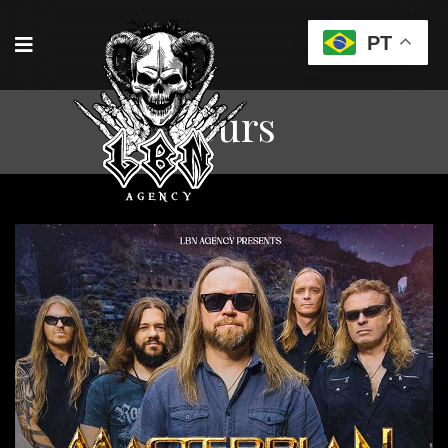
PT
Tours