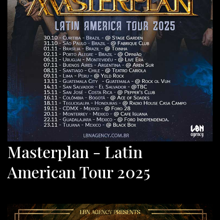
Masterplan - Latin
American Tour 2025