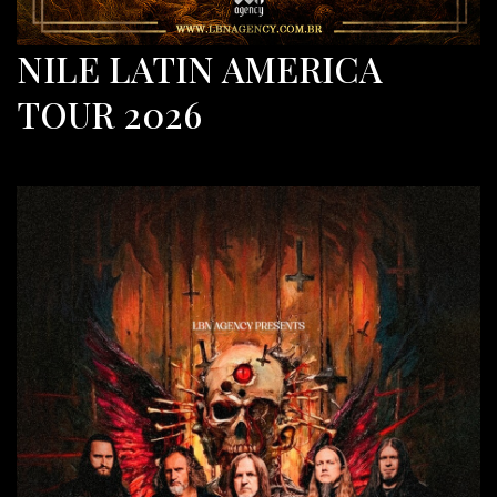
NILE LATIN AMERICA
TOUR 2026