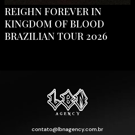
REIGHN FOREVER IN
KINGDOM OF BLOOD
BRAZILIAN TOUR 2026
contato@lbnagency.com.br